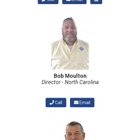
Bob Moulton
Director - North Carolina
Call
Email