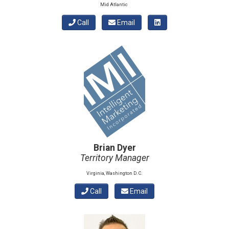
Mid Atlantic
Call
Email
Brian Dyer
Territory Manager
Virginia, Washington D. C.
Call
Email