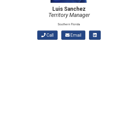
Luis Sanchez
Territory Manager
Southern Florida
Call
Email