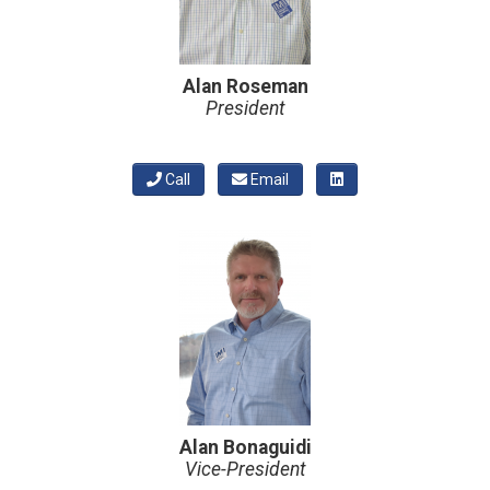
Alan Roseman
President
Call
Email
Alan Bonaguidi
Vice-President