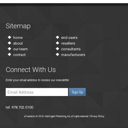
Sitemap
home
end users
about
resellers
our team
consultants
contact
manufacturers
Connect With Us
Enter your email address to receive our newsletter.
tel: 978.702.0100
all material © 2026 Intelligent Marketing, Inc. all rights reserved |
Privacy Policy