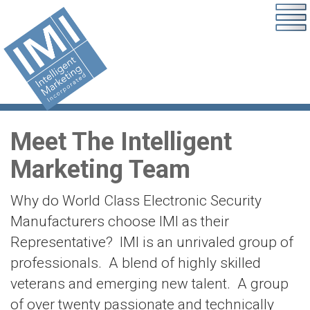
Meet The Intelligent
Marketing Team
Why do World Class Electronic Security
Manufacturers choose IMI as their
Representative? IMI is an unrivaled group of
professionals. A blend of highly skilled
veterans and emerging new talent. A group
of over twenty passionate and technically