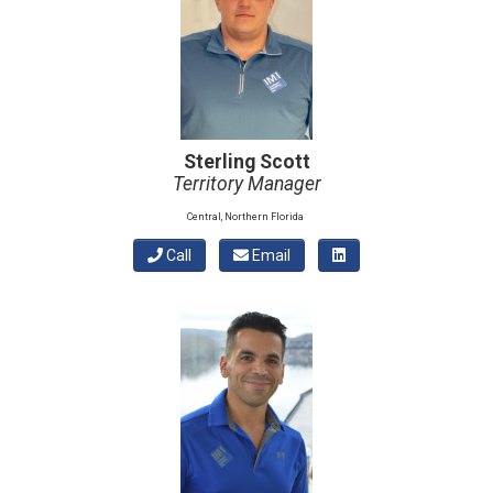
Sterling Scott
Territory Manager
Central, Northern Florida
Call
Email