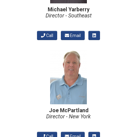
Michael Yarberry
Director - Southeast
Call
Email
Joe McPartland
Director - New York
Call
Email