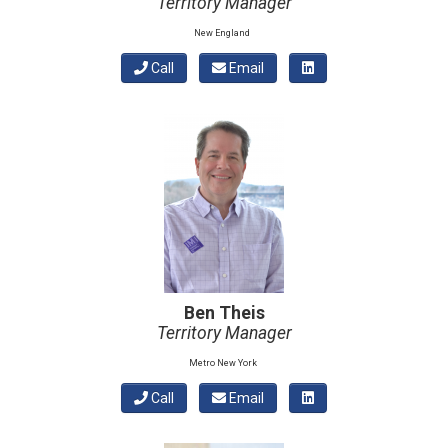
Territory Manager
New England
Call
Email
Ben Theis
Territory Manager
Metro New York
Call
Email