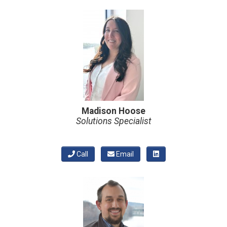
Madison Hoose
Solutions Specialist
Call
Email