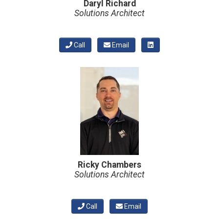
Daryl Richard
Solutions Architect
Call
Email
Ricky Chambers
Solutions Architect
Call
Email