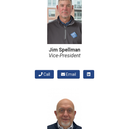
Jim Spellman
Vice-President
Call
Email