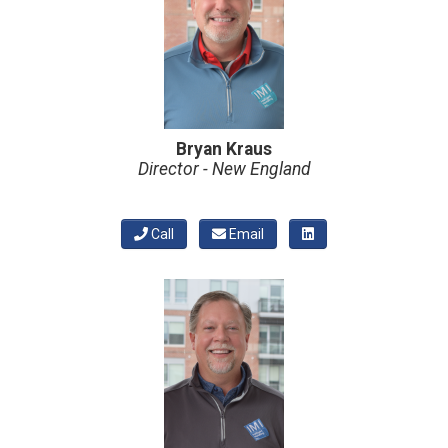
Bryan Kraus
Director - New England
Call
Email