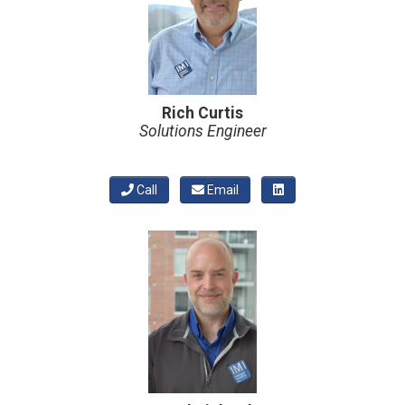
Rich Curtis
Solutions Engineer
Call
Email