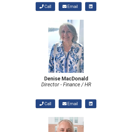
Call
Email
Denise MacDonald
Director - Finance / HR
Call
Email