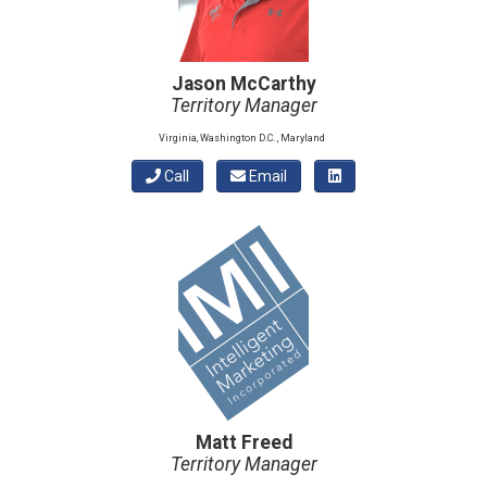
Jason McCarthy
Territory Manager
Virginia, Washington D.C. , Maryland
Call
Email
Matt Freed
Territory Manager