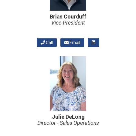
Brian Courduff
Vice-President
Call
Email
Julie DeLong
Director - Sales Operations