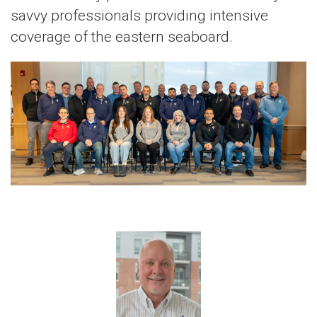
savvy professionals providing intensive
coverage of the eastern seaboard.