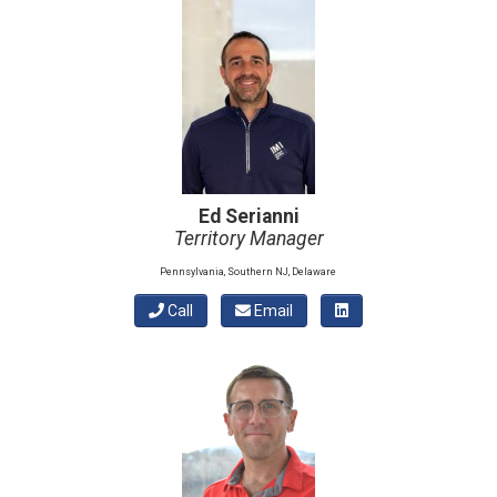
Ed Serianni
Territory Manager
Pennsylvania, Southern NJ, Delaware
Call
Email