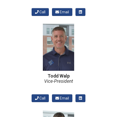
Call
Email
Todd Walp
Vice-President
Call
Email