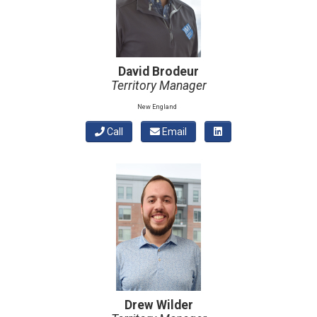
David Brodeur
Territory Manager
New England
Call
Email
Drew Wilder