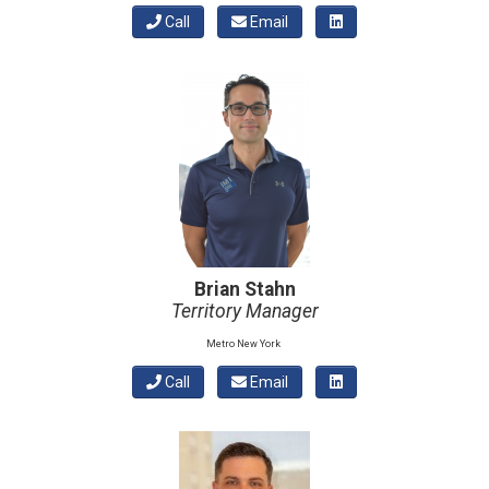
Call
Email
Brian Stahn
Territory Manager
Metro New York
Call
Email