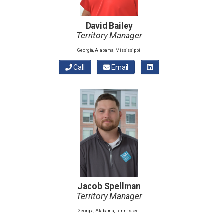
David Bailey
Territory Manager
Georgia, Alabama, Mississippi
Call
Email
Jacob Spellman
Territory Manager
Georgia, Alabama, Tennessee