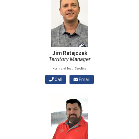
Jim Ratajczak
Territory Manager
North and South Carolina
Call
Email